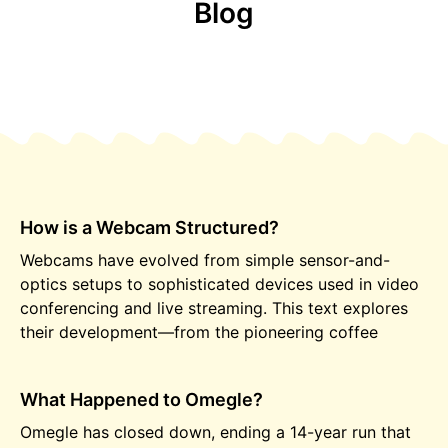
Blog
How is a Webcam Structured?
Webcams have evolved from simple sensor-and-
optics setups to sophisticated devices used in video
conferencing and live streaming. This text explores
their development—from the pioneering coffee
What Happened to Omegle?
Omegle has closed down, ending a 14-year run that