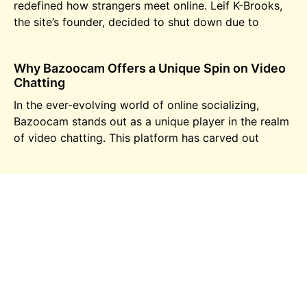
redefined how strangers meet online. Leif K-Brooks,
the site’s founder, decided to shut down due to
Why Bazoocam Offers a Unique Spin on Video
Chatting
In the ever-evolving world of online socializing,
Bazoocam stands out as a unique player in the realm
of video chatting. This platform has carved out
Is Tinder a reliable app?
Tinder, the renowned name in the world of dating
apps, has changed the way people connect and
interact. With millions of users worldwide, it is
Video chat for virtual pick-up