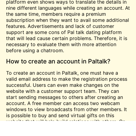
platform even shows ways to translate the details in
nine different languages while creating an account. At
the same time, members require a premium
subscription when they want to avail some additional
features. Advertisements and lack of customer
support are some cons of Pal talk dating platform
that will lead cause certain problems. Therefore, it is
necessary to evaluate them with more attention
before using a chatroom.
How to create an account in Paltalk?
To create an account in Paltalk, one must have a
valid email address to make the registration process
successful. Users can even make changes on the
website with a customer support team. They can
start sending messages to others after creating an
account. A free member can access two webcam
windows to view broadcasts from other members. It
is possible to buy and send virtual gifts on this
website that will help build relations with others. On
the other hand, it is wise to read the terms and
conditions properly before using this dating website.