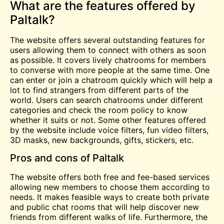
What are the features offered by
Paltalk?
The website offers several outstanding features for
users allowing them to connect with others as soon
as possible. It covers lively chatrooms for members
to converse with more people at the same time. One
can enter or join a
chatroom
quickly which will help a
lot to find strangers from different parts of the
world. Users can search chatrooms under different
categories and check the room policy to know
whether it suits or not. Some other features offered
by the website include voice filters, fun video filters,
3D masks, new backgrounds, gifts, stickers, etc.
Pros and cons of Paltalk
The website offers both
free
and fee-based services
allowing new members to choose them according to
needs. It makes feasible ways to create both private
and public
chat
rooms that will help discover new
friends from different walks of life. Furthermore, the