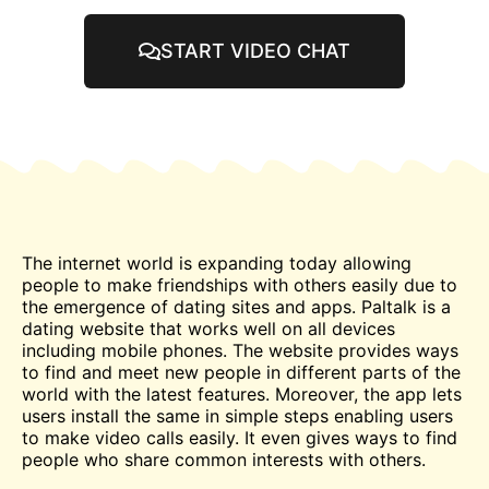
START VIDEO CHAT
The internet world is expanding today allowing
people to make friendships with others easily due to
the emergence of dating sites and apps. Paltalk is a
dating website that works well on all devices
including mobile phones. The website provides ways
to find and
meet
new people in different parts of the
world with the latest features. Moreover, the app lets
users install the same in simple steps enabling users
to make
video
calls easily. It even gives ways to find
people who share common interests with others.