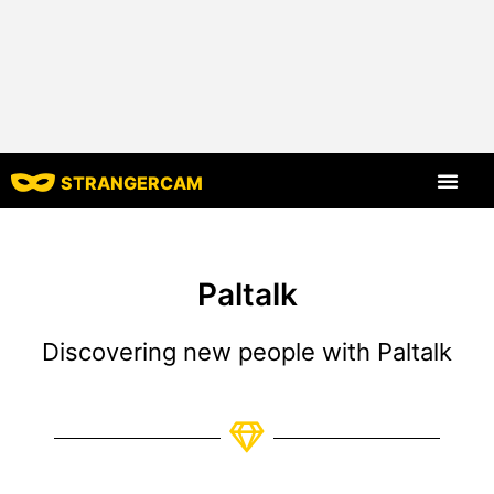
STRANGERCAM
All Reviews
All Features
Paltalk
Discovering new people with Paltalk