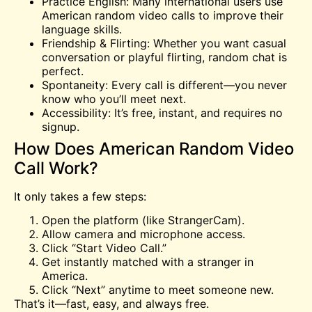
Practice English: Many international users use
American random video calls to improve their
language skills.
Friendship & Flirting: Whether you want casual
conversation or playful flirting, random chat is
perfect.
Spontaneity: Every call is different—you never
know who you’ll meet next.
Accessibility: It’s free, instant, and requires no
signup.
How Does American Random Video
Call Work?
It only takes a few steps:
Open the platform (like StrangerCam).
Allow camera and microphone access.
Click “Start Video Call.”
Get instantly matched with a stranger in
America.
Click “Next” anytime to meet someone new.
That’s it—fast, easy, and always free.