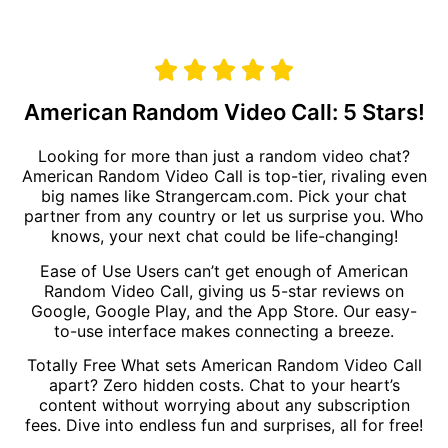





American Random Video Call: 5 Stars!
Looking for more than just a random video chat?
American Random Video Call is top-tier, rivaling even
big names like Strangercam.com. Pick your chat
partner from any country or let us surprise you. Who
knows, your next chat could be life-changing!
Ease of Use Users can’t get enough of American
Random Video Call, giving us 5-star reviews on
Google, Google Play, and the App Store. Our easy-
to-use interface makes connecting a breeze.
Totally Free What sets American Random Video Call
apart? Zero hidden costs. Chat to your heart’s
content without worrying about any subscription
fees. Dive into endless fun and surprises, all for free!