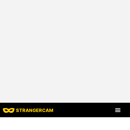
STRANGERCAM
All Reviews
All Features