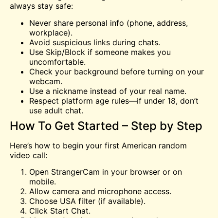
always stay safe:
Never share personal info (phone, address,
workplace).
Avoid suspicious links during chats.
Use Skip/Block if someone makes you
uncomfortable.
Check your background before turning on your
webcam.
Use a nickname instead of your real name.
Respect platform age rules—if under 18, don’t
use adult chat.
How To Get Started – Step by Step
Here’s how to begin your first American random
video call:
Open StrangerCam in your browser or on
mobile.
Allow camera and microphone access.
Choose USA filter (if available).
Click Start Chat.