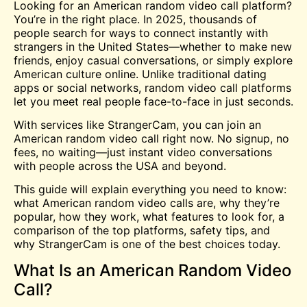
Looking for an American random video call platform?
You’re in the right place. In 2025, thousands of
people search for ways to connect instantly with
strangers in the United States—whether to make new
friends, enjoy casual conversations, or simply explore
American culture online. Unlike traditional dating
apps or social networks, random video call platforms
let you meet real people face-to-face in just seconds.
With services like StrangerCam, you can join an
American random video call right now. No signup, no
fees, no waiting—just instant video conversations
with people across the USA and beyond.
This guide will explain everything you need to know:
what American random video calls are, why they’re
popular, how they work, what features to look for, a
comparison of the top platforms, safety tips, and
why StrangerCam is one of the best choices today.
What Is an American Random Video
Call?