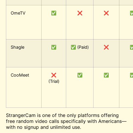
OmeTV
✅
❌
❌
Shagle
✅
✅ (Paid)
❌
CooMeet
❌
✅
✅
(Trial)
StrangerCam is one of the only platforms offering
free random video calls specifically with Americans—
with no signup and unlimited use.