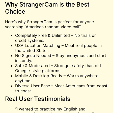
Why StrangerCam Is the Best
Choice
Here’s why StrangerCam is perfect for anyone
searching “American random video call”:
Completely Free & Unlimited – No trials or
credit systems.
USA Location Matching – Meet real people in
the United States.
No Signup Needed – Stay anonymous and start
instantly.
Safe & Moderated – Stronger safety than old
Omegle-style platforms.
Mobile & Desktop Ready – Works anywhere,
anytime.
Diverse User Base – Meet Americans from coast
to coast.
Real User Testimonials
“I wanted to practice my English and