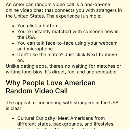
An American random video call is a one-on-one
online video
chat
that connects you with strangers in
the United States. The experience is simple:
You click a button.
You’re instantly matched with someone new in
the USA.
You can talk face-to-face using your webcam
and microphone.
Don’t like the match? Just click Next to move
on.
Unlike dating apps, there’s no waiting for matches or
writing long bios. It’s direct, fun, and unpredictable.
Why People Love American
Random Video Call
The appeal of connecting with strangers in the USA
is clear:
Cultural Curiosity: Meet Americans from
different states, backgrounds, and lifestyles.