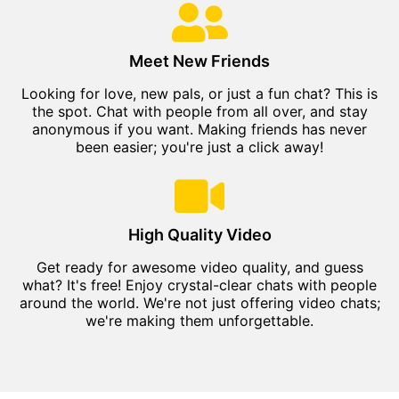
Meet New Friends
Looking for love, new pals, or just a fun chat? This is
the spot. Chat with people from all over, and stay
anonymous if you want. Making friends has never
been easier; you're just a click away!
High Quality Video
Get ready for awesome video quality, and guess
what? It's free! Enjoy crystal-clear chats with people
around the world. We're not just offering video chats;
we're making them unforgettable.