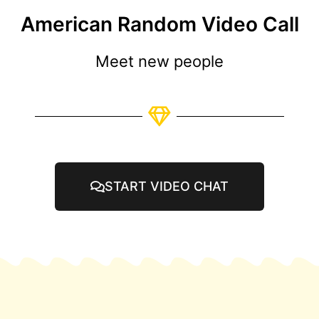
American Random Video Call
Meet new people
START VIDEO CHAT