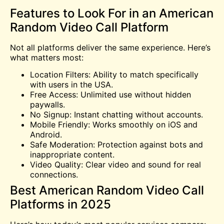
Features to Look For in an American
Random Video Call Platform
Not all platforms deliver the same experience. Here’s
what matters most:
Location Filters: Ability to match specifically
with users in the USA.
Free Access: Unlimited use without hidden
paywalls.
No Signup: Instant chatting without accounts.
Mobile Friendly: Works smoothly on iOS and
Android.
Safe Moderation: Protection against bots and
inappropriate content.
Video Quality: Clear video and sound for real
connections.
Best American Random Video Call
Platforms in 2025