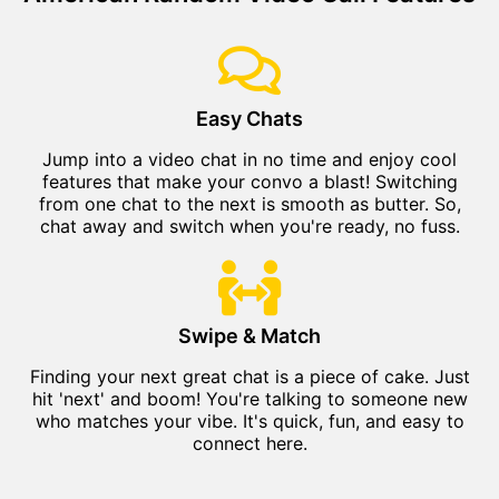
Easy Chats
Jump into a video chat in no time and enjoy cool
features that make your convo a blast! Switching
from one chat to the next is smooth as butter. So,
chat away and switch when you're ready, no fuss.
Swipe & Match
Finding your next great chat is a piece of cake. Just
hit 'next' and boom! You're talking to someone new
who matches your vibe. It's quick, fun, and easy to
connect here.