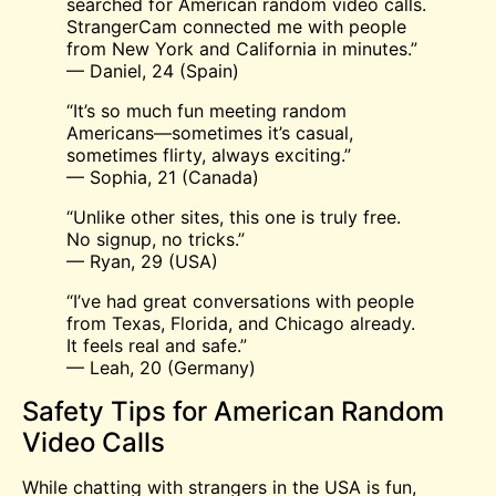
searched for American random video calls.
StrangerCam connected me with people
from New York and California in minutes.”
— Daniel, 24 (Spain)
“It’s so much fun meeting random
Americans—sometimes it’s casual,
sometimes flirty, always exciting.”
— Sophia, 21 (Canada)
“Unlike other sites, this one is truly free.
No signup, no tricks.”
— Ryan, 29 (USA)
“I’ve had great conversations with people
from Texas, Florida, and Chicago already.
It feels real and safe.”
— Leah, 20 (Germany)
Safety Tips for American Random
Video Calls
While chatting with strangers in the USA is fun,