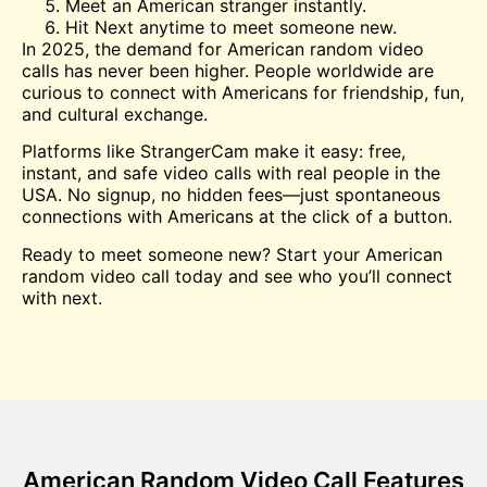
Meet an American stranger instantly.
Hit Next anytime to meet someone new.
In 2025, the demand for American random video
calls has never been higher. People worldwide are
curious to connect with Americans for friendship, fun,
and cultural exchange.
Platforms like StrangerCam make it easy: free,
instant, and safe video calls with real people in the
USA. No signup, no hidden fees—just spontaneous
connections with Americans at the click of a button.
Ready to meet someone new? Start your American
random video call today and see who you’ll connect
with next.
American Random Video Call Features