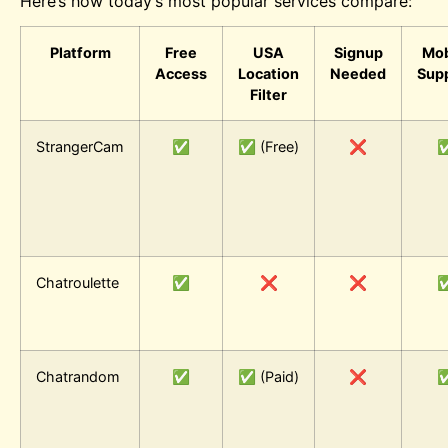
Here’s how today’s most popular services compare:
Platform
Free
USA
Signup
Mob
Access
Location
Needed
Sup
Filter
StrangerCam
✅
✅ (Free)
❌
Chatroulette
✅
❌
❌
Chatrandom
✅
✅ (Paid)
❌