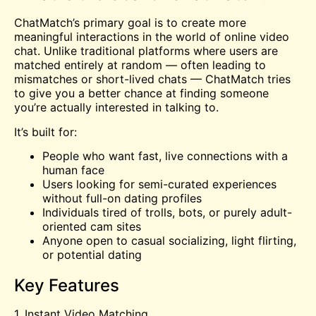
ChatMatch’s primary goal is to create more
meaningful interactions in the world of online video
chat. Unlike traditional platforms where users are
matched entirely at random — often leading to
mismatches or short-lived chats — ChatMatch tries
to give you a better chance at finding someone
you’re actually interested in talking to.
It’s built for:
People who want fast, live connections with a
human face
Users looking for semi-curated experiences
without full-on dating profiles
Individuals tired of trolls, bots, or purely adult-
oriented
cam
sites
Anyone open to casual socializing, light flirting,
or potential dating
Key Features
1. Instant Video Matching