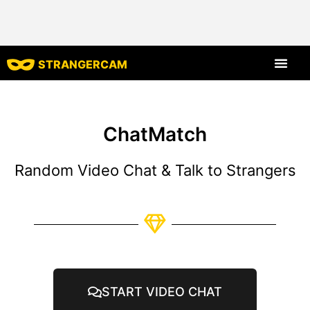
STRANGERCAM
All Reviews
All Features
ChatMatch
Random Video Chat & Talk to Strangers
START VIDEO CHAT