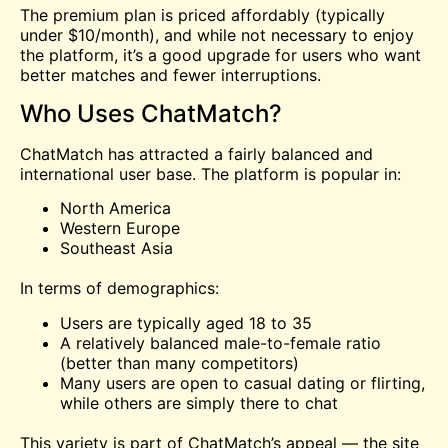
The premium plan is priced affordably (typically
under $10/month), and while not necessary to enjoy
the platform, it’s a good upgrade for users who want
better matches and fewer interruptions.
Who Uses ChatMatch?
ChatMatch has attracted a fairly balanced and
international user base. The platform is popular in:
North America
Western Europe
Southeast Asia
In terms of demographics:
Users are typically aged 18 to 35
A relatively balanced male-to-female ratio
(better than many competitors)
Many users are open to casual dating or flirting,
while others are simply there to chat
This variety is part of ChatMatch’s appeal — the site