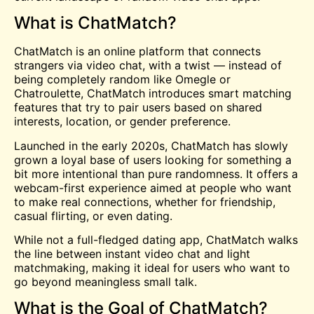
What is ChatMatch?
ChatMatch is an online platform that connects
strangers via video chat, with a twist — instead of
being completely random like
Omegle
or
Chatroulette
, ChatMatch introduces smart matching
features that try to pair users based on shared
interests, location, or gender preference.
Launched in the early 2020s, ChatMatch has slowly
grown a loyal base of users looking for something a
bit more intentional than pure randomness. It offers a
webcam-first experience aimed at people who want
to make real connections, whether for friendship,
casual flirting, or even dating.
While not a full-fledged dating app, ChatMatch walks
the line between instant video chat and light
matchmaking, making it ideal for users who want to
go beyond meaningless small talk.
What is the Goal of ChatMatch?