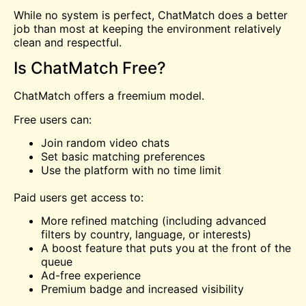
While no system is perfect, ChatMatch does a better
job than most at keeping the environment relatively
clean and respectful.
Is ChatMatch Free?
ChatMatch offers a freemium model.
Free users can:
Join random video chats
Set basic matching preferences
Use the platform with no time limit
Paid users get access to:
More refined matching (including advanced
filters by country, language, or interests)
A boost feature that puts you at the front of the
queue
Ad-free experience
Premium badge and increased visibility