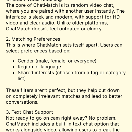
The core of ChatMatch is its random video chat,
where you are paired with another user instantly. The
interface is sleek and modern, with support for HD
video and clear audio. Unlike older platforms,
ChatMatch doesn’t feel outdated or clunky.
2. Matching Preferences
This is where ChatMatch sets itself apart. Users can
select preferences based on:
Gender (male, female, or everyone)
Region or language
Shared interests (chosen from a tag or category
list)
These filters aren’t perfect, but they help cut down
on completely irrelevant matches and lead to better
conversations.
3. Text Chat Support
Not ready to go on cam right away? No problem.
ChatMatch includes a built-in text chat option that
works alongside video, allowing users to break the