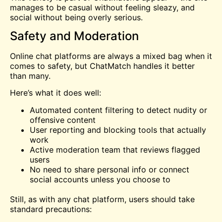
manages to be casual without feeling sleazy, and
social without being overly serious.
Safety and Moderation
Online chat platforms are always a mixed bag when it
comes to safety, but ChatMatch handles it better
than many.
Here’s what it does well:
Automated content filtering to detect nudity or
offensive content
User reporting and blocking tools that actually
work
Active moderation team that reviews flagged
users
No need to share personal info or connect
social accounts unless you choose to
Still, as with any chat platform, users should take
standard precautions: