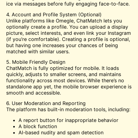
ice via messages before fully engaging face-to-face.
4. Account and Profile System (Optional)
Unlike platforms like Omegle, ChatMatch lets you
optionally create a profile. You can upload a display
picture, select interests, and even link your Instagram
(if you’re comfortable). Creating a profile is optional,
but having one increases your chances of being
matched with similar users.
5. Mobile Friendly Design
ChatMatch is fully optimized for mobile. It loads
quickly, adjusts to smaller screens, and maintains
functionality across most devices. While there’s no
standalone app yet, the mobile browser experience is
smooth and accessible.
6. User Moderation and Reporting
The platform has built-in moderation tools, including:
A report button for inappropriate behavior
A block function
AI-based nudity and spam detection