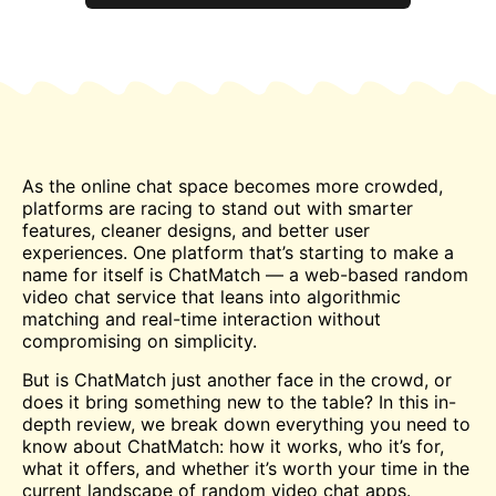
As the online
chat
space becomes more crowded,
platforms are racing to stand out with smarter
features, cleaner designs, and better user
experiences. One platform that’s starting to make a
name for itself is ChatMatch — a web-based random
video chat service that leans into algorithmic
matching and real-time interaction without
compromising on simplicity.
But is ChatMatch just another face in the crowd, or
does it bring something new to the table? In this in-
depth review, we break down everything you need to
know about ChatMatch: how it works, who it’s for,
what it offers, and whether it’s worth your time in the
current landscape of random video chat apps.