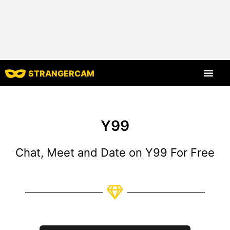
STRANGERCAM
All Reviews
All Features
Y99
Chat, Meet and Date on Y99 For Free