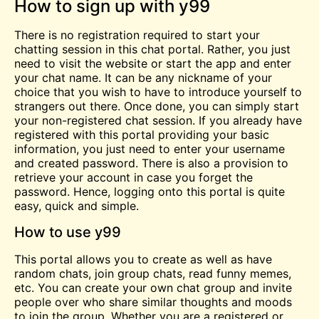
How to sign up with y99
There is no registration required to start your
chatting session in this chat portal. Rather, you just
need to visit the website or start the app and enter
your chat name. It can be any nickname of your
choice that you wish to have to introduce yourself to
strangers out there. Once done, you can simply start
your non-registered chat session. If you already have
registered with this portal providing your basic
information, you just need to enter your username
and created password. There is also a provision to
retrieve your account in case you forget the
password. Hence, logging onto this portal is quite
easy, quick and simple.
How to use y99
This portal allows you to create as well as have
random chats, join group chats, read funny memes,
etc. You can create your own chat group and invite
people over who share similar thoughts and moods
to join the group. Whether you are a registered or