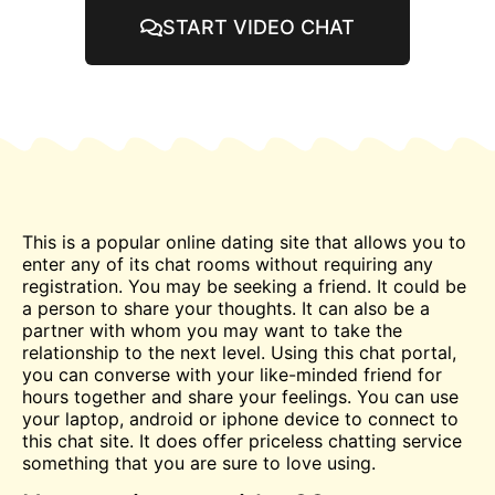
START VIDEO CHAT
This is a popular online dating site that allows you to
enter any of its
chat
rooms without requiring any
registration. You may be seeking a friend. It could be
a person to share your thoughts. It can also be a
partner with whom you may want to take the
relationship to the
next
level. Using this chat portal,
you can converse with your like-minded friend for
hours together and share your feelings. You can use
your laptop, android or iphone device to connect to
this chat site. It does offer priceless
chatting
service
something that you are sure to love using.