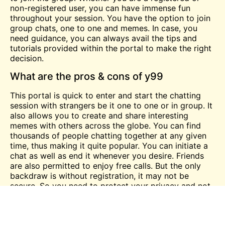
non-registered user, you can have immense fun
throughout your session. You have the option to join
group chats,
one
to one and memes. In case, you
need guidance, you can always avail the tips and
tutorials provided within the portal to make the right
decision.
What are the pros & cons of y99
This portal is quick to enter and start the chatting
session with strangers be it one to one or in group. It
also allows you to create and share interesting
memes with others across the globe. You can find
thousands of people chatting together at any given
time, thus making it quite popular. You can initiate a
chat as well as end it whenever you desire. Friends
are also permitted to enjoy
free
calls. But the only
backdraw is without registration, it may not be
secure. So you need to protect your privacy and not
share your personal details to anyone over the chat.