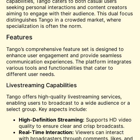
capabilities, Tango caters to both casual users
seeking personal interactions and content creators
aiming to engage with their audience. This dual focus
distinguishes Tango in a crowded market, where
specialization is often the norm.
Features
Tango’s comprehensive feature set is designed to
enhance user engagement and provide seamless
communication experiences. The platform integrates
various tools and functionalities that cater to
different user needs.
Livestreaming Capabilities
Tango offers high-quality livestreaming services,
enabling users to broadcast to a wide audience or a
select group. Key aspects include:
High-Definition Streaming:
Supports HD
video
quality to ensure clear and crisp broadcasts.
Real-Time Interaction:
Viewers can interact
with broadcasters through comments, likes, and