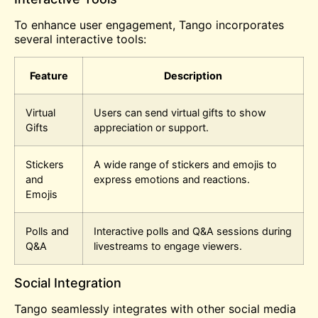
To enhance user engagement, Tango incorporates
several interactive tools:
Feature
Description
Virtual
Users can send virtual gifts to show
Gifts
appreciation or support.
Stickers
A wide range of stickers and emojis to
and
express emotions and reactions.
Emojis
Polls and
Interactive polls and Q&A sessions during
Q&A
livestreams to engage viewers.
Social Integration
Tango seamlessly integrates with other social media