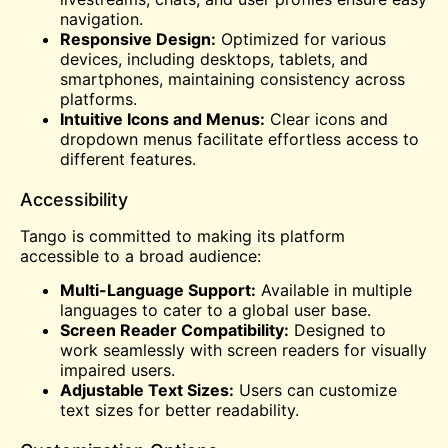
navigation.
Responsive Design:
Optimized for various
devices, including desktops, tablets, and
smartphones, maintaining consistency across
platforms.
Intuitive Icons and Menus:
Clear icons and
dropdown menus facilitate effortless access to
different features.
Accessibility
Tango is committed to making its platform
accessible to a broad audience:
Multi-Language Support:
Available in multiple
languages to cater to a global user base.
Screen Reader Compatibility:
Designed to
work seamlessly with screen readers for visually
impaired users.
Adjustable Text Sizes:
Users can customize
text sizes for better readability.