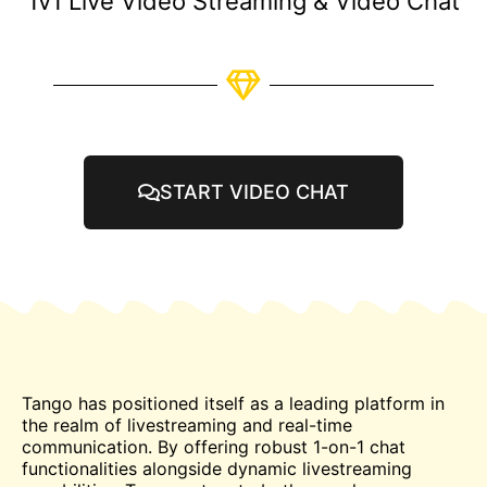
1v1 Live Video Streaming & Video Chat
START VIDEO CHAT
Tango has positioned itself as a leading platform in
the realm of livestreaming and real-time
communication. By offering robust 1-on-1
chat
functionalities alongside dynamic livestreaming