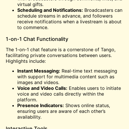
virtual gifts.
Scheduling and Notifications:
Broadcasters can
schedule streams in advance, and followers
receive notifications when a livestream is about
to commence.
1-on-1 Chat Functionality
The 1-on-1 chat feature is a cornerstone of Tango,
facilitating private conversations between users.
Highlights include:
Instant Messaging:
Real-time text messaging
with support for multimedia content such as
images and videos.
Voice and Video Calls:
Enables users to initiate
voice and video calls directly within the
platform.
Presence Indicators:
Shows online status,
ensuring users are aware of each other’s
availability.
Interactive Tools