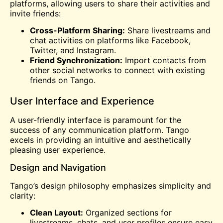
platforms, allowing users to share their activities and
invite friends:
Cross-Platform Sharing:
Share livestreams and
chat activities on platforms like Facebook,
Twitter, and Instagram.
Friend Synchronization:
Import contacts from
other social networks to connect with existing
friends on Tango.
User Interface and Experience
A user-friendly interface is paramount for the
success of any communication platform. Tango
excels in providing an intuitive and aesthetically
pleasing user experience.
Design and Navigation
Tango’s design philosophy emphasizes simplicity and
clarity:
Clean Layout:
Organized sections for
livestreams,
chats
, and user profiles ensure easy