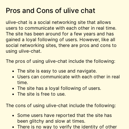
Pros and Cons of ulive chat
ulive-chat is a social networking site that allows
users to communicate with each other in real time.
The site has been around for a few years and has
gained a loyal following of users. However, like all
social networking sites, there are pros and cons to
using ulive-chat.
The pros of using ulive-chat include the following:
The site is easy to use and navigate.
Users can communicate with each other in real
time.
The site has a loyal following of users.
The site is
free
to use.
The cons of using ulive-chat include the following:
Some users have reported that the site has
been glitchy and slow at times.
There is no way to verify the identity of other