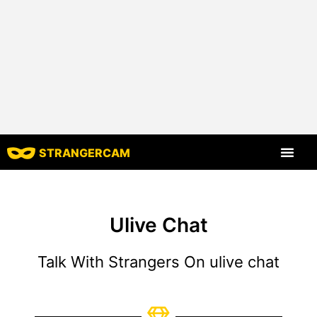
STRANGERCAM
All Reviews
All Features
Ulive Chat
Talk With Strangers On ulive chat