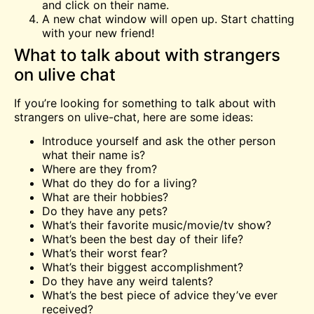
and click on their name.
A new chat window will open up. Start chatting
with your new friend!
What to talk about with strangers
on ulive chat
If you’re looking for something to talk about with
strangers on ulive-chat, here are some ideas:
Introduce yourself and ask the other person
what their name is?
Where are they from?
What do they do for a living?
What are their hobbies?
Do they have any pets?
What’s their favorite music/movie/tv show?
What’s been the best day of their life?
What’s their worst fear?
What’s their biggest accomplishment?
Do they have any weird talents?
What’s the best piece of advice they’ve ever
received?