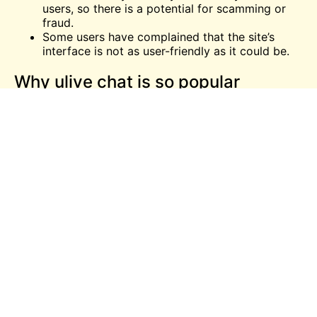
users, so there is a potential for scamming or
fraud.
Some users have complained that the site’s
interface is not as user-friendly as it could be.
Why ulive chat is so popular
random video chatting platform?
ulive-chat is a popular random video chatting
platform for a number of reasons. First, it is easy to
use and does not require any registration. Second, it
offers a wide range of features that allow users to
customize their experience. Finally, it has a strong
community of users who are always willing to help
out newbies.
How to end a chat on ulive chat
If you’re done talking with someone on ulive-chat,
simply click the “end chat” button. This will end the
conversation and take you back to the main ulive-
chat page.