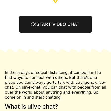
START VIDEO CHAT
In these days of social distancing, it can be hard to
find ways to connect with others. But there’s one
place you can always go to talk with strangers: ulive-
chat. On ulive-chat, you can
chat
with people from all
over the world about anything and everything. So
come on in and start
chatting
!
What is ulive chat?