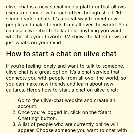
ulive-chat is a new social media platform that allows
users to connect with each other through short, 10-
second
video
chats. It’s a great way to
meet
new
people and make friends from all over the world. You
can use ulive-chat to talk about anything you want,
whether it’s your favorite TV show, the latest news, or
just what’s on your mind.
How to start a chat on ulive chat
If you’re feeling lonely and want to talk to someone,
ulive-chat is a great option. It’s a chat service that
connects you with people from all over the world, so
you can make new friends and learn about new
cultures. Here’s how to start a chat on ulive-chat:
Go to the ulive-chat website and create an
account.
Once you’re logged in, click on the “Start
Chatting” button.
A list of people who are currently online will
appear. Choose someone you want to chat with