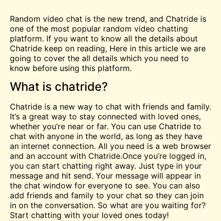
Random video
chat
is the new trend, and Chatride is
one of the most popular random video chatting
platform. If you want to know all the details about
Chatride keep on reading, Here in this article we are
going to cover the all details which you need to
know before using this platform.
What is chatride?
Chatride is a new way to chat with friends and family.
It’s a great way to stay connected with loved ones,
whether you’re near or far. You can use Chatride to
chat with anyone in the world, as long as they have
an internet connection. All you need is a web browser
and an account with Chatride.Once you’re logged in,
you can start chatting right away. Just type in your
message and hit send. Your message will appear in
the chat window for everyone to see. You can also
add friends and family to your chat so they can join
in on the conversation. So what are you waiting for?
Start chatting with your loved ones today!