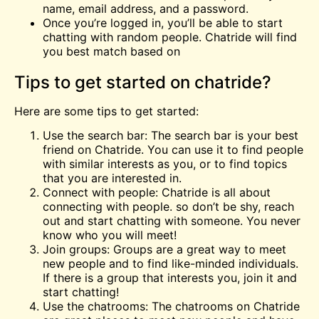
name, email address, and a password.
Once you’re logged in, you’ll be able to start
chatting with random people. Chatride will find
you best match based on
Tips to get started on chatride?
Here are some tips to get started:
Use the search bar: The search bar is your best
friend on Chatride. You can use it to find people
with similar interests as you, or to find topics
that you are interested in.
Connect with people: Chatride is all about
connecting with people. so don’t be shy, reach
out and start chatting with someone. You never
know who you will meet!
Join groups: Groups are a great way to meet
new people and to find like-minded individuals.
If there is a group that interests you, join it and
start chatting!
Use the chatrooms: The chatrooms on Chatride