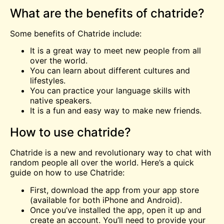
What are the benefits of chatride?
Some benefits of Chatride include:
It is a great way to
meet
new people from all
over the world.
You can learn about different cultures and
lifestyles.
You can practice your language skills with
native speakers.
It is a fun and easy way to make new friends.
How to use chatride?
Chatride is a new and revolutionary way to chat with
random people all over the world. Here’s a quick
guide on how to use Chatride:
First, download the app from your app store
(available for both iPhone and Android).
Once you’ve installed the app, open it up and
create an account. You’ll need to provide your