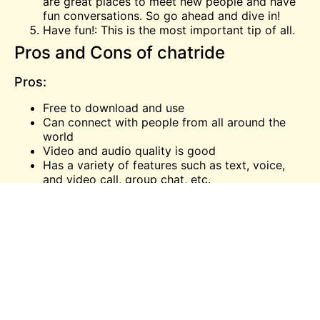
are great places to meet new people and have
fun conversations. So go ahead and dive in!
Have fun!: This is the most important tip of all.
Pros and Cons of chatride
Pros:
Free to download and use
Can connect with people from all around the
world
Video and audio quality is good
Has a variety of features such as text, voice,
and
video call
, group chat, etc.
Cons:
The app can be glitchy at times
Connection can be lost easily
Chatride vs. other communication
platforms
There are a lot of communication platforms out