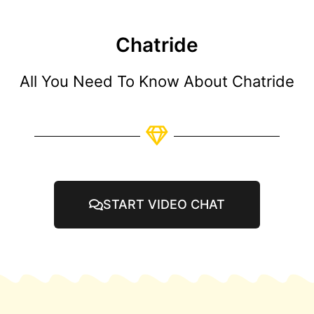
Chatride
All You Need To Know About Chatride
START VIDEO CHAT