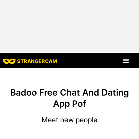
STRANGERCAM
All Reviews
All Features
Badoo Free Chat And Dating
App Pof
Meet new people