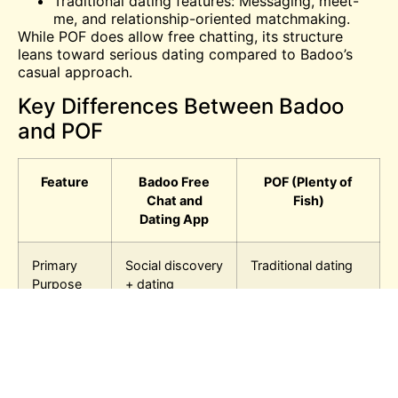
Traditional dating features: Messaging, meet-
me, and relationship-oriented matchmaking.
While POF does allow free chatting, its structure
leans toward serious dating compared to Badoo’s
casual approach.
Key Differences Between Badoo
and POF
Feature
Badoo Free
POF (Plenty of
Chat and
Fish)
Dating App
Primary
Social discovery
Traditional dating
Purpose
+ dating
Chatting
Free, instant,
Free, but
casual
structured
Profiles
Short, casual,
Detailed,