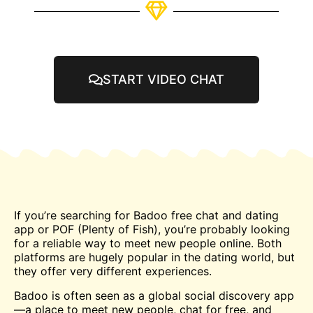
START VIDEO CHAT
If you’re searching for Badoo free
chat
and dating
app or POF (Plenty of Fish), you’re probably looking
for a reliable way to
meet
new people online. Both
platforms are hugely popular in the dating world, but
they offer very different experiences.
Badoo is often seen as a global social discovery app
—a place to meet new people, chat for free, and