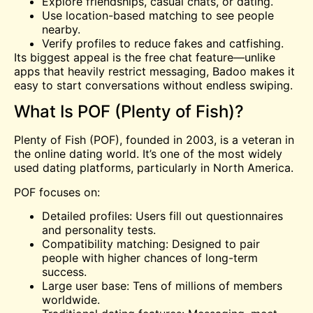
Explore friendships, casual chats, or dating.
Use location-based matching to see people
nearby.
Verify profiles to reduce fakes and catfishing.
Its biggest appeal is the free chat feature—unlike
apps that heavily restrict messaging, Badoo makes it
easy to start conversations without endless swiping.
What Is POF (Plenty of Fish)?
Plenty of Fish (POF), founded in 2003, is a veteran in
the online dating world. It’s one of the most widely
used dating platforms, particularly in North America.
POF focuses on:
Detailed profiles: Users fill out questionnaires
and personality tests.
Compatibility matching: Designed to pair
people with higher chances of long-term
success.
Large user base: Tens of millions of members
worldwide.