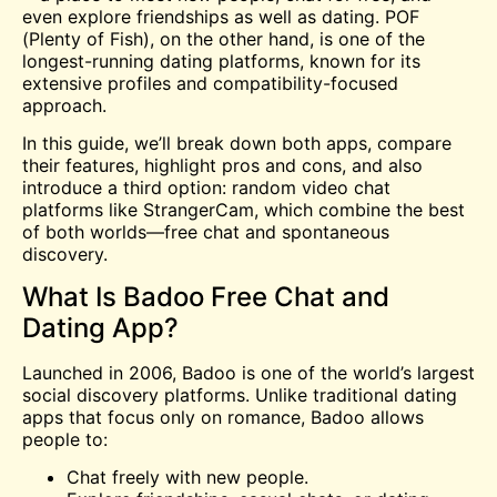
even explore friendships as well as dating. POF
(Plenty of Fish), on the other hand, is one of the
longest-running dating platforms, known for its
extensive profiles and compatibility-focused
approach.
In this guide, we’ll break down both apps, compare
their features, highlight pros and cons, and also
introduce a third option:
random video chat
platforms like StrangerCam, which combine the best
of both worlds—free chat and spontaneous
discovery.
What Is Badoo Free Chat and
Dating App?
Launched in 2006, Badoo is one of the world’s largest
social discovery platforms. Unlike traditional dating
apps that focus only on romance, Badoo allows
people to:
Chat freely with new people.