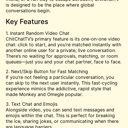
is designed to be the place where global
conversations begin.
Key Features
1. Instant Random Video Chat
ChitChatTV’s primary feature is its one-on-one video
chat: click to start, and you’re matched instantly with
another online user for a private, live conversation.
There’s no waiting for approvals, matching, or room
queues—just you and your chat partner, face to face.
2. Next/Skip Button for Fast Matching
If you’re not feeling a particular conversation, you
can skip to the next user instantly. This fast-cycling
experience mimics the addictive, rapid style that
made Monkey and
Omegle
popular.
3. Text Chat and Emojis
Alongside video, you can send text messages and
emojis within the chat. This is perfect for breaking
the ice, sharing jokes, or communicating when there
are language barriers.