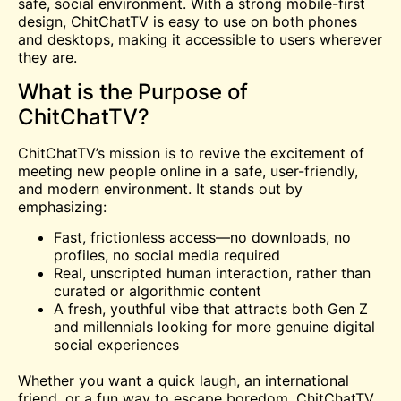
safe, social environment. With a strong mobile-first
design, ChitChatTV is easy to use on both phones
and desktops, making it accessible to users wherever
they are.
What is the Purpose of
ChitChatTV?
ChitChatTV’s mission is to revive the excitement of
meeting new people online in a safe, user-friendly,
and modern environment. It stands out by
emphasizing:
Fast, frictionless access—no downloads, no
profiles, no social media required
Real, unscripted human interaction, rather than
curated or algorithmic content
A fresh, youthful vibe that attracts both Gen Z
and millennials looking for more genuine digital
social experiences
Whether you want a quick laugh, an international
friend, or a fun way to escape boredom, ChitChatTV