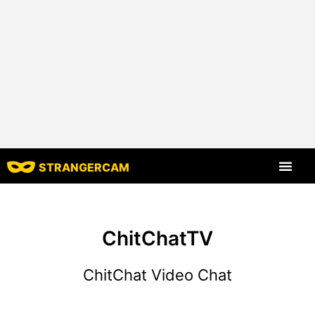
STRANGERCAM
All Reviews
All Features
ChitChatTV
ChitChat Video Chat