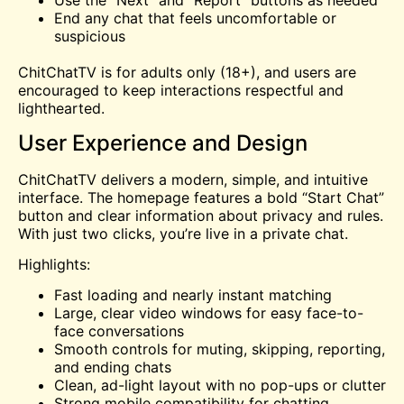
Use the “Next” and “Report” buttons as needed
End any chat that feels uncomfortable or
suspicious
ChitChatTV is for adults only (18+), and users are
encouraged to keep interactions respectful and
lighthearted.
User Experience and Design
ChitChatTV delivers a modern, simple, and intuitive
interface. The homepage features a bold “Start Chat”
button and clear information about privacy and rules.
With just two clicks, you’re live in a private chat.
Highlights:
Fast loading and nearly instant matching
Large, clear video windows for easy face-to-
face conversations
Smooth controls for muting, skipping, reporting,
and ending chats
Clean, ad-light layout with no pop-ups or clutter
Strong mobile compatibility for chatting