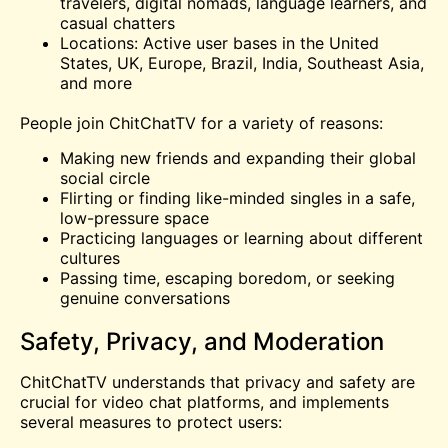
travelers, digital nomads, language learners, and
casual chatters
Locations: Active user bases in the United
States, UK, Europe, Brazil, India, Southeast Asia,
and more
People join ChitChatTV for a variety of reasons:
Making new friends and expanding their global
social circle
Flirting or finding like-minded singles in a safe,
low-pressure space
Practicing languages or learning about different
cultures
Passing time, escaping boredom, or seeking
genuine conversations
Safety, Privacy, and Moderation
ChitChatTV understands that privacy and safety are
crucial for video chat platforms, and implements
several measures to protect users: