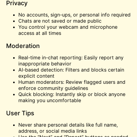
Privacy
No accounts, sign-ups, or personal info required
Chats are not saved or made public
You control your webcam and microphone
access at all times
Moderation
Real-time in-chat reporting: Easily report any
inappropriate behavior
AI-based detection: Filters and blocks certain
explicit content
Human moderators: Review flagged users and
enforce community guidelines
Quick blocking: Instantly skip or block anyone
making you uncomfortable
User Tips
Never share personal details like full name,
address, or social media links