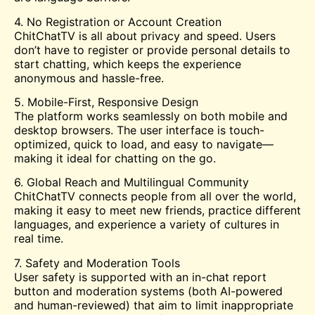
4. No Registration or Account Creation
ChitChatTV is all about privacy and speed. Users
don’t have to register or provide personal details to
start chatting, which keeps the experience
anonymous and hassle-free.
5. Mobile-First, Responsive Design
The platform works seamlessly on both mobile and
desktop browsers. The user interface is touch-
optimized, quick to load, and easy to navigate—
making it ideal for chatting on the go.
6. Global Reach and Multilingual Community
ChitChatTV connects people from all over the world,
making it easy to meet new friends, practice different
languages, and experience a variety of cultures in
real time.
7. Safety and Moderation Tools
User safety is supported with an in-chat report
button and moderation systems (both AI-powered
and human-reviewed) that aim to limit inappropriate