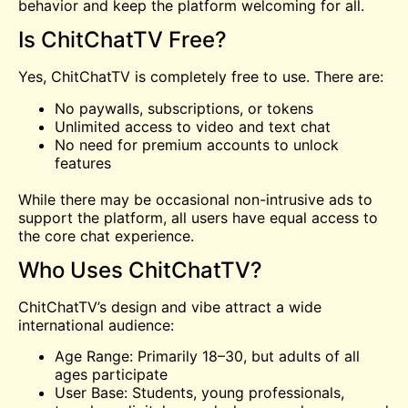
behavior and keep the platform welcoming for all.
Is ChitChatTV Free?
Yes, ChitChatTV is completely free to use. There are:
No paywalls, subscriptions, or tokens
Unlimited access to video and text chat
No need for premium accounts to unlock
features
While there may be occasional non-intrusive ads to
support the platform, all users have equal access to
the core chat experience.
Who Uses ChitChatTV?
ChitChatTV’s design and vibe attract a wide
international audience:
Age Range: Primarily 18–30, but adults of all
ages participate
User Base: Students, young professionals,