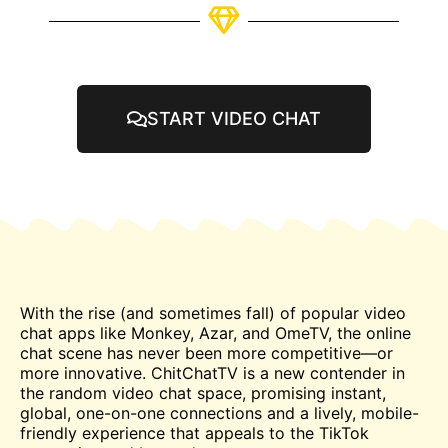
START VIDEO CHAT
With the rise (and sometimes fall) of popular video
chat
apps like Monkey, Azar, and
OmeTV
, the online
chat scene has never been more competitive—or
more innovative. ChitChatTV is a new contender in
the random video chat space, promising instant,
global, one-on-one connections and a lively, mobile-
friendly experience that appeals to the TikTok