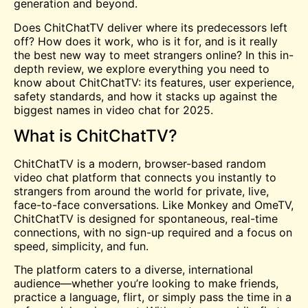
generation and beyond.
Does ChitChatTV deliver where its predecessors left
off? How does it work, who is it for, and is it really
the best new way to
meet
strangers online? In this in-
depth review, we explore everything you need to
know about ChitChatTV: its features, user experience,
safety standards, and how it stacks up against the
biggest names in video chat for 2025.
What is ChitChatTV?
ChitChatTV is a modern, browser-based random
video chat platform that connects you instantly to
strangers from around the world for private, live,
face-to-face conversations. Like Monkey and OmeTV,
ChitChatTV is designed for spontaneous, real-time
connections, with no sign-up required and a focus on
speed, simplicity, and fun.
The platform caters to a diverse, international
audience—whether you’re looking to make friends,
practice a language, flirt, or simply pass the time in a