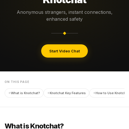
Anonymous strangers, instant connections,
enhanced safety
◆
Start Video Chat
ON THIS PAGE
What is Knotchat?
Knotchat Key Features
How to Use Knotchat
What is Knotchat?