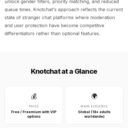
unlock gender filters, priority matching, and reduced
queue times. Knotchat's approach reflects the current
state of stranger chat platforms where moderation
and user protection have become competitive
differentiators rather than optional features.
Knotchat at a Glance
💰
🌍
PRICE
MAIN AUDIENCE
Free / Freemium with VIP
Global (18+ adults
options
worldwide)