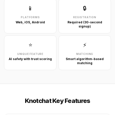
📱
🔒
PLATFORMS
REGISTRATION
Web, iOS, Android
Required (30-second
signup)
⭐
⚡
UNIQUE FEATURE
MATCHING
AI safety with trust scoring
Smart algorithm-based
matching
Knotchat Key Features