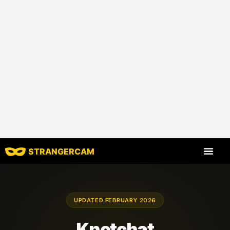
STRANGERCAM
All Reviews
All Features
UPDATED FEBRUARY 2026
Knotchat