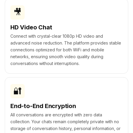
🎥
HD Video Chat
Connect with crystal-clear 1080p HD video and
advanced noise reduction. The platform provides stable
connections optimized for both WiFi and mobile
networks, ensuring smooth video quality during
conversations without interruptions.
🔐
End-to-End Encryption
All conversations are encrypted with zero data
collection. Your chats remain completely private with no
storage of conversation history, personal information, or