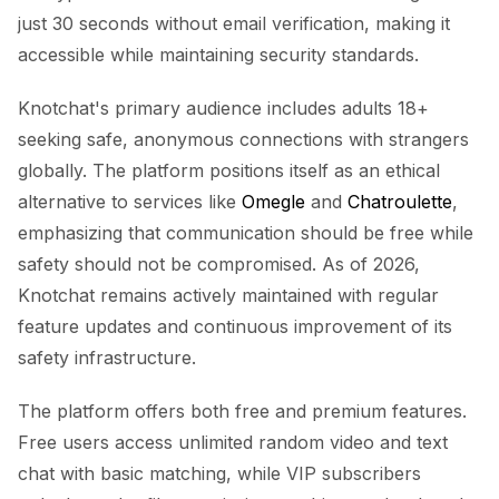
just 30 seconds without email verification, making it
accessible while maintaining security standards.
Knotchat's primary audience includes adults 18+
seeking safe, anonymous connections with strangers
globally. The platform positions itself as an ethical
alternative to services like
Omegle
and
Chatroulette
,
emphasizing that communication should be free while
safety should not be compromised. As of 2026,
Knotchat remains actively maintained with regular
feature updates and continuous improvement of its
safety infrastructure.
The platform offers both free and premium features.
Free users access unlimited random video and text
chat with basic matching, while VIP subscribers