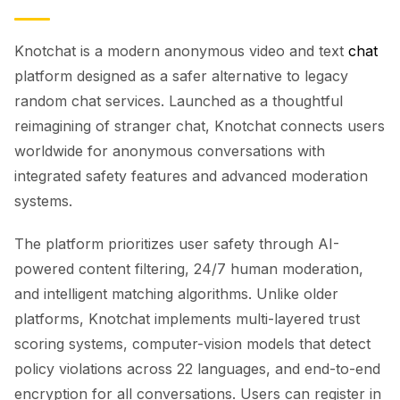
Knotchat is a modern anonymous video and text
chat
platform designed as a safer alternative to legacy
random chat services. Launched as a thoughtful
reimagining of stranger chat, Knotchat connects users
worldwide for anonymous conversations with
integrated safety features and advanced moderation
systems.
The platform prioritizes user safety through AI-
powered content filtering, 24/7 human moderation,
and intelligent matching algorithms. Unlike older
platforms, Knotchat implements multi-layered trust
scoring systems, computer-vision models that detect
policy violations across 22 languages, and end-to-end
encryption for all conversations. Users can register in