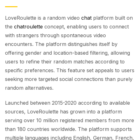
LoveRoulette is a random video
chat
platform built on
the
chatroulette
concept, enabling users to connect
with strangers through spontaneous video
encounters. The platform distinguishes itself by
offering gender and location-based filtering, allowing
users to refine their random matches according to
specific preferences. This feature set appeals to users
seeking more targeted social connections than purely
random alternatives.
Launched between 2015-2020 according to available
sources, LoveRoulette has grown into a platform
serving over 10 million registered members from more
than 180 countries worldwide. The platform supports
multiple languages including English, German, French,