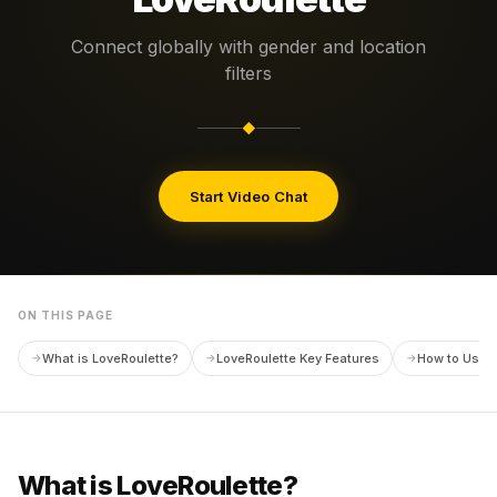
Connect globally with gender and location
filters
◆
Start Video Chat
ON THIS PAGE
What is LoveRoulette?
LoveRoulette Key Features
How to Use L
What is LoveRoulette?