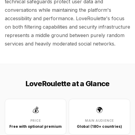
technical safeguards protect user data and
conversations while maintaining the platform's
accessibility and performance. LoveRoulette's focus
on both filtering capabilities and security infrastructure
represents a middle ground between purely random
services and heavily moderated social networks.
LoveRoulette at a Glance
💰
🌍
PRICE
MAIN AUDIENCE
Free with optional premium
Global (180+ countries)