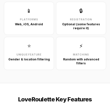
📱
🔒
PLATFORMS
REGISTRATION
Web, iOS, Android
Optional (some features
require it)
⭐
⚡
UNIQUE FEATURE
MATCHING
Gender & location filtering
Random with advanced
filters
LoveRoulette Key Features