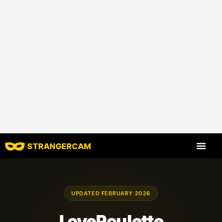
STRANGERCAM
All Reviews
All Features
UPDATED FEBRUARY 2026
LoveRoulette