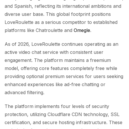
and Spanish, reflecting its international ambitions and
diverse user base. This global footprint positions
LoveRoulette as a serious competitor to established
platforms like Chatroulette and
Omegle
.
As of 2026, LoveRoulette continues operating as an
active video chat service with consistent user
engagement. The platform maintains a freemium
model, offering core features completely free while
providing optional premium services for users seeking
enhanced experiences like ad-free chatting or
advanced filtering.
The platform implements four levels of security
protection, utilizing Cloudflare CDN technology, SSL
certification, and secure hosting infrastructure. These