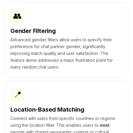
👥
Gender Filtering
Advanced gender filters allow users to specify their
preference for chat partner gender, significantly
improving match quality and user satisfaction. This
feature alone addresses a major frustration point for
many random chat users.
📍
Location-Based Matching
Connect with users from specific countries or regions
using the location filter. This enables users to
meet
people with shared geographic context or cultural